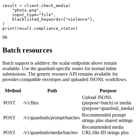
result = client.check_media(

    "photo.png",

    input_type="file",

    blacklisted_keywords=["violence"],

)

print(result.compliance_status)
06
Batch resources
Batch support is additive: the scalar endpoints above remain
available. Use the guardrail-specific routes for normal inline
submissions. The generic resource API remains available for
provider-compatible envelopes and uploaded JSONL workflows.
Method
Path
Purpose
Upload JSONL
POST
/v1/files
(purpose=batch) or media
(purpose=guardrail_media)
Recommended prompt
POST
/v1/guardrails/prompt/batches
strings plus shared settings
Recommended media
POST
/v1/guardrails/media/batches
URL/file-ID strings plus