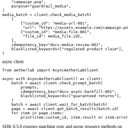
    "campaign.png",

    purpose="guardrail_media",

)

media_batch = client.check_media_batch(

    [

        {"custom_id": "media-url-001",

         "url": "https://assets.example.com/campaign.pn
        {"custom_id": "media-file-001",

         "file_id": media_file.id},

    ],

    idempotency_key="docs-media-review-001",

    blacklisted_keywords=["regulated product claim"],

)
async client
from aetherlab import AsyncAetherLabClient

async with AsyncAetherLabClient() as client:

    batch = await client.check_prompt_batch(

        prompts,

        idempotency_key="docs-async-backfill-001",

        blacklisted_keywords=["guaranteed returns"],

    )

    batch = await client.wait_for_batch(batch)

    page = await client.get_batch_results(batch.id)

    for item in page.items:

        print(item.custom_id, item.result or item.error
SDK 0.5.0 exposes matching sync and async resource methods on