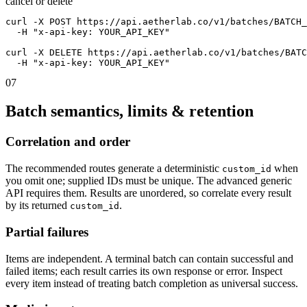
cancel or delete
curl -X POST https://api.aetherlab.co/v1/batches/BATCH_
  -H "x-api-key: YOUR_API_KEY"

curl -X DELETE https://api.aetherlab.co/v1/batches/BATC
  -H "x-api-key: YOUR_API_KEY"
07
Batch semantics, limits & retention
Correlation and order
The recommended routes generate a deterministic
when
custom_id
you omit one; supplied IDs must be unique. The advanced generic
API requires them. Results are unordered, so correlate every result
by its returned
.
custom_id
Partial failures
Items are independent. A terminal batch can contain successful and
failed items; each result carries its own response or error. Inspect
every item instead of treating batch completion as universal success.