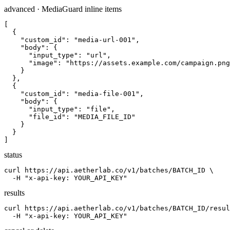
advanced · MediaGuard inline items
[

  {

    "custom_id": "media-url-001",

    "body": {

      "input_type": "url",

      "image": "https://assets.example.com/campaign.png
    }

  },

  {

    "custom_id": "media-file-001",

    "body": {

      "input_type": "file",

      "file_id": "MEDIA_FILE_ID"

    }

  }

]
status
curl https://api.aetherlab.co/v1/batches/BATCH_ID \

  -H "x-api-key: YOUR_API_KEY"
results
curl https://api.aetherlab.co/v1/batches/BATCH_ID/resul
  -H "x-api-key: YOUR_API_KEY"