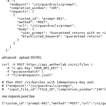
  -d '{

    "endpoint": "/v1/guardrails/prompt",

    "completion_window": "24h",

    "requests": [

      {

        "custom_id": "prompt-001",

        "method": "POST",

        "url": "/v1/guardrails/prompt",

        "body": {

          "user_prompt": "Guaranteed returns with no ri
          "blacklisted_keyword": "guaranteed returns"

        }

      }

    ]

  }'
advanced · upload JSONL
curl -X POST https://api.aetherlab.co/v1/files \

  -H "x-api-key: YOUR_API_KEY" \

  -F "purpose=batch" \

  -F "file=@requests.jsonl"

# Then POST /v1/batches with Idempotency-Key and:

# {"endpoint":"/v1/guardrails/prompt",

#  "input_file_id":"FILE_ID","completion_window":"24h"}
one requests.jsonl line
{"custom_id":"prompt-001","method":"POST","url":"/v1/gu