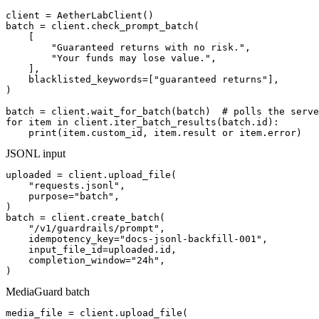
client = AetherLabClient()

batch = client.check_prompt_batch(

    [

        "Guaranteed returns with no risk.",

        "Your funds may lose value.",

    ],

    blacklisted_keywords=["guaranteed returns"],

)

batch = client.wait_for_batch(batch)  # polls the serve
for item in client.iter_batch_results(batch.id):

    print(item.custom_id, item.result or item.error)
JSONL input
uploaded = client.upload_file(

    "requests.jsonl",

    purpose="batch",

)

batch = client.create_batch(

    "/v1/guardrails/prompt",

    idempotency_key="docs-jsonl-backfill-001",

    input_file_id=uploaded.id,

    completion_window="24h",

)
MediaGuard batch
media_file = client.upload_file(
