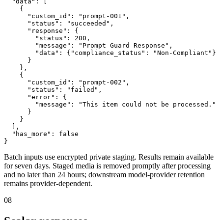
  "data": [

    {

      "custom_id": "prompt-001",

      "status": "succeeded",

      "response": {

        "status": 200,

        "message": "Prompt Guard Response",

        "data": {"compliance_status": "Non-Compliant"}

      }

    },

    {

      "custom_id": "prompt-002",

      "status": "failed",

      "error": {

        "message": "This item could not be processed."

      }

    }

  ],

  "has_more": false

}
Batch inputs use encrypted private staging. Results remain available
for seven days. Staged media is removed promptly after processing
and no later than 24 hours; downstream model-provider retention
remains provider-dependent.
08