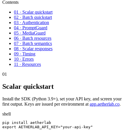
Contents
01 · Scalar quickstart
02 · Batch quickstart
03 · Authentication
04 · PromptGuard
05 · MediaGuard
06 · Batch resources
07 · Batch semantics
08 · Scalar responses
09 · Timing
10 · Errors
11 · Resources
01
Scalar quickstart
Install the SDK (Python 3.9+), set your API key, and screen your
first output. Keys are issued per environment at
app.aetherlab.co
.
shell
pip install aetherlab

export AETHERLAB_API_KEY="your-api-key"