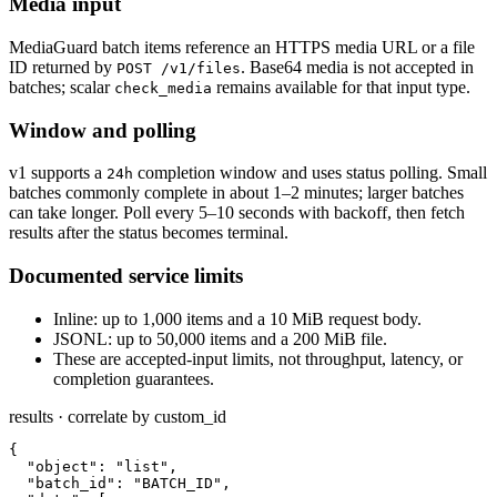
Media input
MediaGuard batch items reference an HTTPS media URL or a file
ID returned by
. Base64 media is not accepted in
POST /v1/files
batches; scalar
remains available for that input type.
check_media
Window and polling
v1 supports a
completion window and uses status polling. Small
24h
batches commonly complete in about 1–2 minutes; larger batches
can take longer. Poll every 5–10 seconds with backoff, then fetch
results after the status becomes terminal.
Documented service limits
Inline: up to 1,000 items and a 10 MiB request body.
JSONL: up to 50,000 items and a 200 MiB file.
These are accepted-input limits, not throughput, latency, or
completion guarantees.
results · correlate by custom_id
{

  "object": "list",

  "batch_id": "BATCH_ID",
