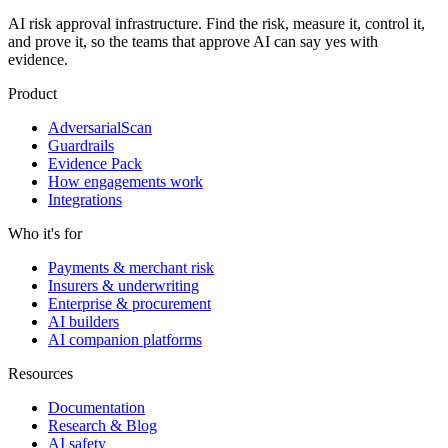
AI risk approval infrastructure. Find the risk, measure it, control it,
and prove it, so the teams that approve AI can say yes with
evidence.
Product
AdversarialScan
Guardrails
Evidence Pack
How engagements work
Integrations
Who it's for
Payments & merchant risk
Insurers & underwriting
Enterprise & procurement
AI builders
AI companion platforms
Resources
Documentation
Research & Blog
AI safety