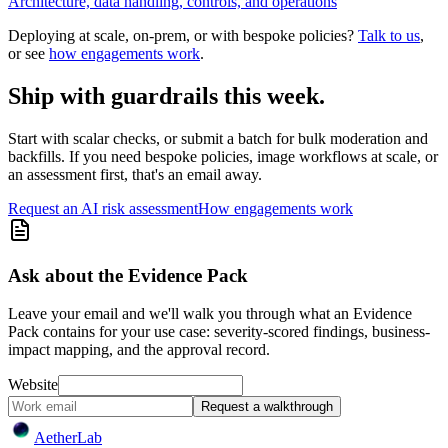
Architecture, data handling, controls, and operations
Deploying at scale, on-prem, or with bespoke policies?
Talk to us
,
or see
how engagements work
.
Ship with guardrails this week.
Start with scalar checks, or submit a batch for bulk moderation and
backfills. If you need bespoke policies, image workflows at scale, or
an assessment first, that's an email away.
Request an AI risk assessment
How engagements work
Ask about the Evidence Pack
Leave your email and we'll walk you through what an Evidence
Pack contains for your use case: severity-scored findings, business-
impact mapping, and the approval record.
Website
Request a walkthrough
Aether
Lab