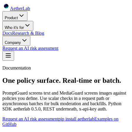
Aether
Lab
Product
Who it's for
Docs
Research & Blog
Company
Request an AI risk assessment
Documentation
One policy surface. Real-time or batch.
PromptGuard screens text and MediaGuard screens images against
policies you define. Use scalar checks in a request path or
asynchronous batches for bulk moderation and backfills. Python
SDK aetherlab 0.5.0, REST underneath, x-api-key auth.
Request an AI risk assessment
pip install aetherlab
Examples on
GitHub