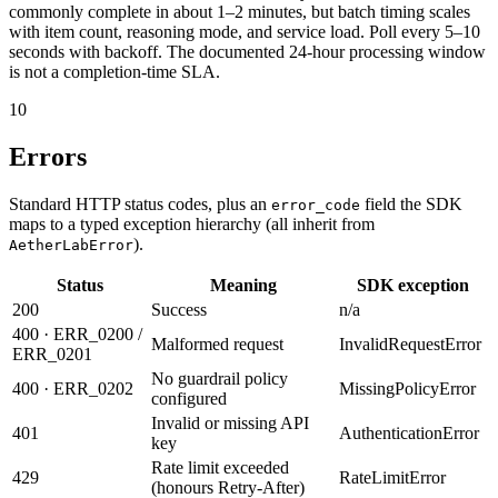
commonly complete in about 1–2 minutes, but batch timing scales
with item count, reasoning mode, and service load. Poll every 5–10
seconds with backoff. The documented 24-hour processing window
is not a completion-time SLA.
10
Errors
Standard HTTP status codes, plus an
field the SDK
error_code
maps to a typed exception hierarchy (all inherit from
).
AetherLabError
Status
Meaning
SDK exception
200
Success
n/a
400 · ERR_0200 /
Malformed request
InvalidRequestError
ERR_0201
No guardrail policy
400 · ERR_0202
MissingPolicyError
configured
Invalid or missing API
401
AuthenticationError
key
Rate limit exceeded
429
RateLimitError
(honours Retry-After)