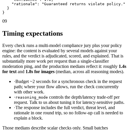
    "rationale": "Guaranteed returns violate policy."

  }

}
09
Timing expectations
Every check runs a multi-model compliance jury plus your policy
engine: the content is evaluated by several models against your
rules, and the verdict is adjudicated, scored, and explained. That is
substantially more work per request than a single-classifier
moderation ping, and the production medians reflect it: roughly
1.4s
for text
and
1.8s for images
(median, across all reasoning modes).
·
Budget ~2 seconds for a synchronous check in the request
path; where your flow allows, run the check concurrently
with other work.
·
controls the depth/latency trade-off per
reasoning_mode
request. Talk to us about tuning it for latency-sensitive paths.
·
The response includes the full verdict, threat level, and
rationale in one round trip, so no follow-up call is needed to
explain a block.
Those medians describe scalar checks only. Small batches