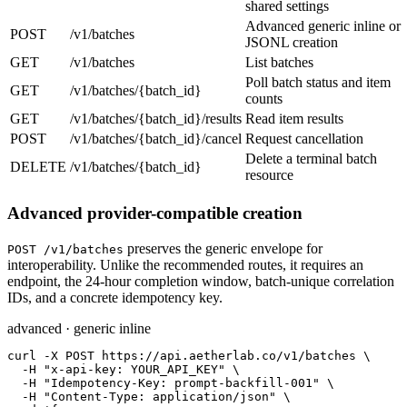
shared settings
Advanced generic inline or
POST
/v1/batches
JSONL creation
GET
/v1/batches
List batches
Poll batch status and item
GET
/v1/batches/{batch_id}
counts
GET
/v1/batches/{batch_id}/results
Read item results
POST
/v1/batches/{batch_id}/cancel
Request cancellation
Delete a terminal batch
DELETE
/v1/batches/{batch_id}
resource
Advanced provider-compatible creation
preserves the generic envelope for
POST /v1/batches
interoperability. Unlike the recommended routes, it requires an
endpoint, the 24-hour completion window, batch-unique correlation
IDs, and a concrete idempotency key.
advanced · generic inline
curl -X POST https://api.aetherlab.co/v1/batches \

  -H "x-api-key: YOUR_API_KEY" \

  -H "Idempotency-Key: prompt-backfill-001" \

  -H "Content-Type: application/json" \
