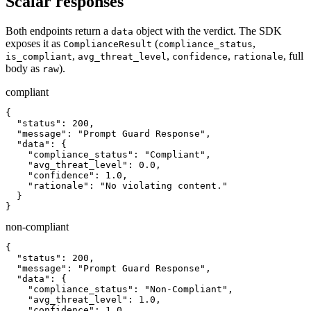
Scalar responses
Both endpoints return a
object with the verdict. The SDK
data
exposes it as
(
,
ComplianceResult
compliance_status
,
,
,
, full
is_compliant
avg_threat_level
confidence
rationale
body as
).
raw
compliant
{

  "status": 200,

  "message": "Prompt Guard Response",

  "data": {

    "compliance_status": "Compliant",

    "avg_threat_level": 0.0,

    "confidence": 1.0,

    "rationale": "No violating content."

  }

}
non-compliant
{

  "status": 200,

  "message": "Prompt Guard Response",

  "data": {

    "compliance_status": "Non-Compliant",

    "avg_threat_level": 1.0,

    "confidence": 1.0,
