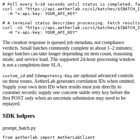
# Poll every 5–10 seconds until status is completed, fa
curl -sS "https://api.aetherlab.co/v1/batches/${BATCH_I
  -H "x-api-key: YOUR_API_KEY"

# A terminal status describes processing. Fetch results
curl -sS "https://api.aetherlab.co/v1/batches/${BATCH_I
  -H "x-api-key: YOUR_API_KEY"
The creation response is queued job metadata, not compliance
verdicts. Small batches commonly complete in about 1–2 minutes;
larger batches can take longer depending on item count, reasoning
mode, and service load. The supported 24-hour processing window
is not a completion-time SLA.
and
are optional advanced controls
custom_id
Idempotency-Key
on these routes. AetherLab generates correlation IDs when omitted.
Supply your own item IDs when results must join directly to
customer records; supply one concrete stable retry key before the
first POST only when an uncertain submission may need to be
replayed.
SDK helpers
prompt_batch.py
from aetherlab import AetherLabClient
