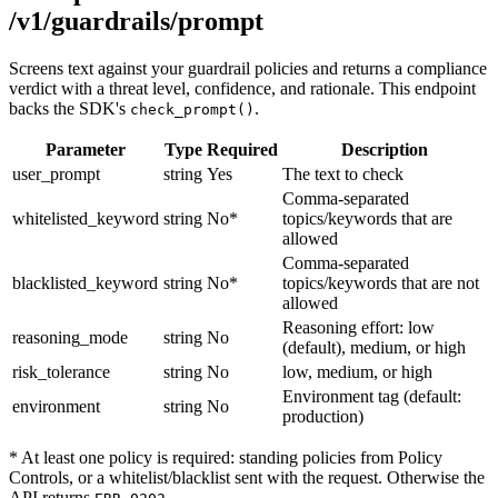
/v1/guardrails/prompt
Screens text against your guardrail policies and returns a compliance
verdict with a threat level, confidence, and rationale. This endpoint
backs the SDK's
.
check_prompt()
Parameter
Type
Required
Description
user_prompt
string
Yes
The text to check
Comma-separated
whitelisted_keyword
string
No*
topics/keywords that are
allowed
Comma-separated
blacklisted_keyword
string
No*
topics/keywords that are not
allowed
Reasoning effort: low
reasoning_mode
string
No
(default), medium, or high
risk_tolerance
string
No
low, medium, or high
Environment tag (default:
environment
string
No
production)
* At least one policy is required: standing policies from Policy
Controls, or a whitelist/blacklist sent with the request. Otherwise the
API returns
.