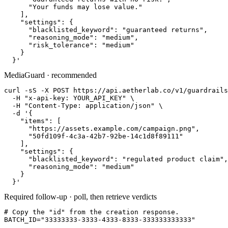
      "Your funds may lose value."

    ],

    "settings": {

      "blacklisted_keyword": "guaranteed returns",

      "reasoning_mode": "medium",

      "risk_tolerance": "medium"

    }

  }'
MediaGuard · recommended
curl -sS -X POST https://api.aetherlab.co/v1/guardrails
  -H "x-api-key: YOUR_API_KEY" \

  -H "Content-Type: application/json" \

  -d '{

    "items": [

      "https://assets.example.com/campaign.png",

      "50fd109f-4c3a-42b7-92be-14c1d8f89111"

    ],

    "settings": {

      "blacklisted_keyword": "regulated product claim",

      "reasoning_mode": "medium"

    }

  }'
Required follow-up · poll, then retrieve verdicts
# Copy the "id" from the creation response.

BATCH_ID="33333333-3333-4333-8333-333333333333"
