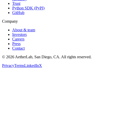
Trust
Python SDK (PyPI)
GitHub
Company
About & team
Investors
Careers
Press
Contact
©
2026
AetherLab, San Diego, CA. All rights reserved.
Privacy
Terms
LinkedIn
X