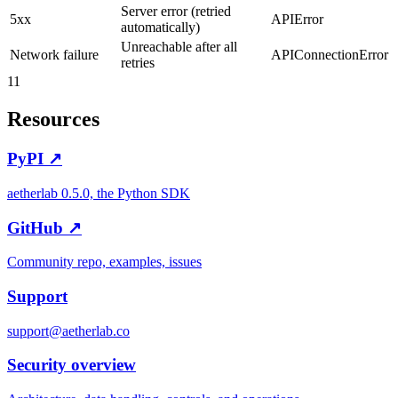
Server error (retried
5xx
APIError
automatically)
Unreachable after all
Network failure
APIConnectionError
retries
11
Resources
PyPI ↗
aetherlab 0.5.0, the Python SDK
GitHub ↗
Community repo, examples, issues
Support
support@aetherlab.co
Security overview