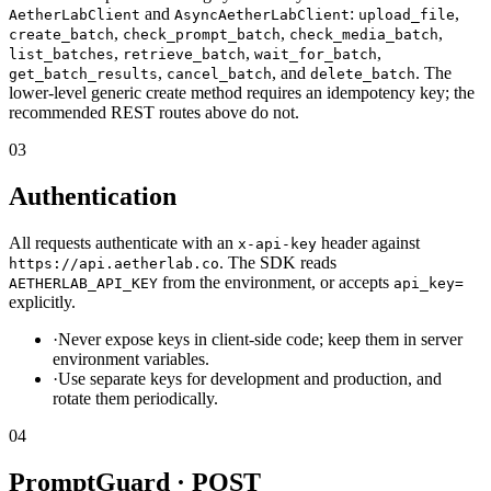
and
:
,
AetherLabClient
AsyncAetherLabClient
upload_file
,
,
,
create_batch
check_prompt_batch
check_media_batch
,
,
,
list_batches
retrieve_batch
wait_for_batch
,
, and
. The
get_batch_results
cancel_batch
delete_batch
lower-level generic create method requires an idempotency key; the
recommended REST routes above do not.
03
Authentication
All requests authenticate with an
header against
x-api-key
. The SDK reads
https://api.aetherlab.co
from the environment, or accepts
AETHERLAB_API_KEY
api_key=
explicitly.
·
Never expose keys in client-side code; keep them in server
environment variables.
·
Use separate keys for development and production, and
rotate them periodically.
04
PromptGuard · POST