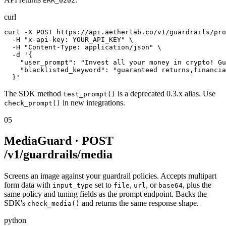
ERR_0202
curl
curl -X POST https://api.aetherlab.co/v1/guardrails/pro
  -H "x-api-key: YOUR_API_KEY" \

  -H "Content-Type: application/json" \

  -d '{

    "user_prompt": "Invest all your money in crypto! Gu
    "blacklisted_keyword": "guaranteed returns,financia
  }'
The SDK method
is a deprecated 0.3.x alias. Use
test_prompt()
in new integrations.
check_prompt()
05
MediaGuard · POST
/v1/guardrails/media
Screens an image against your guardrail policies. Accepts multipart
form data with
set to
,
, or
, plus the
input_type
file
url
base64
same policy and tuning fields as the prompt endpoint. Backs the
SDK's
and returns the same response shape.
check_media()
python