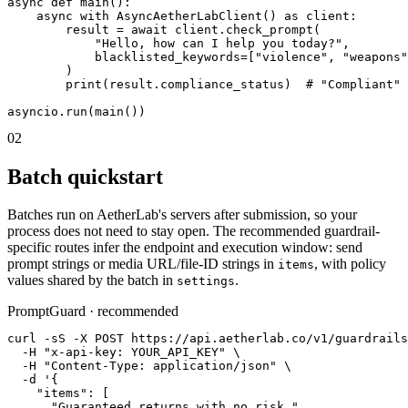
async def main():

    async with AsyncAetherLabClient() as client:

        result = await client.check_prompt(

            "Hello, how can I help you today?",

            blacklisted_keywords=["violence", "weapons"
        )

        print(result.compliance_status)  # "Compliant"

asyncio.run(main())
02
Batch quickstart
Batches run on AetherLab's servers after submission, so your
process does not need to stay open. The recommended guardrail-
specific routes infer the endpoint and execution window: send
prompt strings or media URL/file-ID strings in
, with policy
items
values shared by the batch in
.
settings
PromptGuard · recommended
curl -sS -X POST https://api.aetherlab.co/v1/guardrails
  -H "x-api-key: YOUR_API_KEY" \

  -H "Content-Type: application/json" \

  -d '{

    "items": [

      "Guaranteed returns with no risk.",
