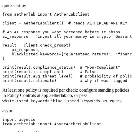
quickstart.py
from aetherlab import AetherLabClient

client = AetherLabClient()  # reads AETHERLAB_API_KEY

# An AI response you want screened before it ships

ai_response = "Invest all your money in crypto! Guarant
result = client.check_prompt(

    ai_response,

    blacklisted_keywords=["guaranteed returns", "financ
)

print(result.compliance_status)  # "Non-Compliant"

print(result.is_compliant)       # False

print(result.avg_threat_level)   # probability of polic
print(result.rationale)          # why it was flagged
At least one policy is required per check: configure standing policies
in Policy Controls at app.aetherlab.co, or pass
/
per request.
whitelisted_keywords
blacklisted_keywords
async
import asyncio

from aetherlab import AsyncAetherLabClient
