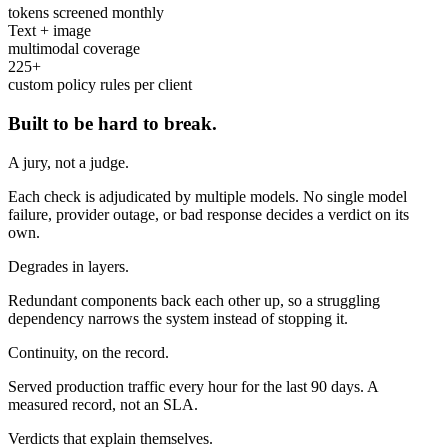
tokens screened monthly
Text + image
multimodal coverage
225+
custom policy rules per client
Built to be hard to break.
A jury, not a judge.
Each check is adjudicated by multiple models. No single model
failure, provider outage, or bad response decides a verdict on its
own.
Degrades in layers.
Redundant components back each other up, so a struggling
dependency narrows the system instead of stopping it.
Continuity, on the record.
Served production traffic every hour for the last 90 days. A
measured record, not an SLA.
Verdicts that explain themselves.