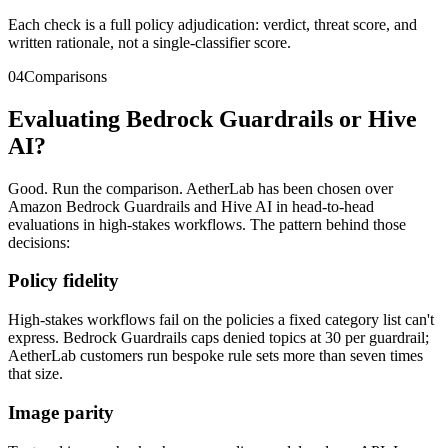
Each check is a full policy adjudication: verdict, threat score, and
written rationale, not a single-classifier score.
04
Comparisons
Evaluating Bedrock Guardrails or Hive
AI?
Good. Run the comparison. AetherLab has been chosen over
Amazon Bedrock Guardrails and Hive AI in head-to-head
evaluations in high-stakes workflows. The pattern behind those
decisions:
Policy fidelity
High-stakes workflows fail on the policies a fixed category list can't
express. Bedrock Guardrails caps denied topics at 30 per guardrail;
AetherLab customers run bespoke rule sets more than seven times
that size.
Image parity