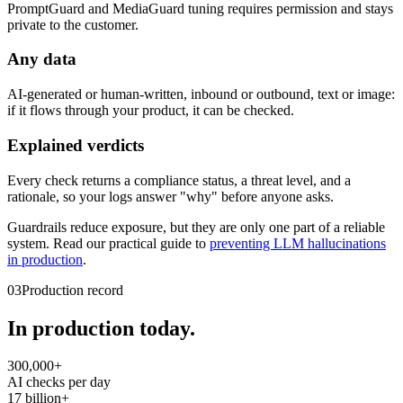
PromptGuard and MediaGuard tuning requires permission and stays
private to the customer.
Any data
AI-generated or human-written, inbound or outbound, text or image:
if it flows through your product, it can be checked.
Explained verdicts
Every check returns a compliance status, a threat level, and a
rationale, so your logs answer "why" before anyone asks.
Guardrails reduce exposure, but they are only one part of a reliable
system. Read our practical guide to
preventing LLM hallucinations
in production
.
03
Production record
In production today.
300,000+
AI checks per day
17 billion+