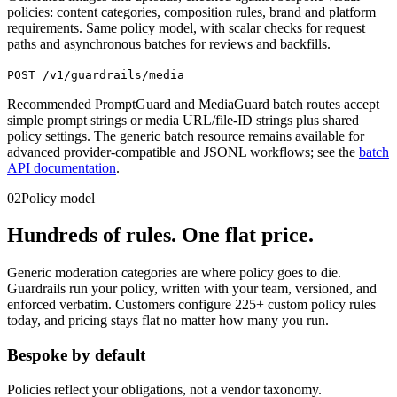
policies: content categories, composition rules, brand and platform
requirements. Same policy model, with scalar checks for request
paths and asynchronous batches for reviews and backfills.
POST /v1/guardrails/media
Recommended PromptGuard and MediaGuard batch routes accept
simple prompt strings or media URL/file-ID strings plus shared
policy settings. The generic batch resource remains available for
advanced provider-compatible and JSONL workflows; see the
batch
API documentation
.
02
Policy model
Hundreds of rules. One flat price.
Generic moderation categories are where policy goes to die.
Guardrails run your policy, written with your team, versioned, and
enforced verbatim. Customers configure 225+ custom policy rules
today, and pricing stays flat no matter how many you run.
Bespoke by default
Policies reflect your obligations, not a vendor taxonomy.