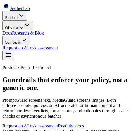
Aether
Lab
Product
Who it's for
Docs
Research & Blog
Company
Request an AI risk assessment
Product · Pillar II · Protect
Guardrails that enforce your policy, not a
generic one.
PromptGuard screens text. MediaGuard screens images. Both
enforce bespoke policies on AI-generated or human content and
return item-level verdicts, threat scores, and rationales through scalar
checks or asynchronous batches.
Request an AI risk assessment
Read the docs