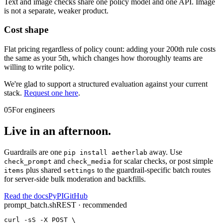
Text and image checks share one policy model and one API. Image
is not a separate, weaker product.
Cost shape
Flat pricing regardless of policy count: adding your 200th rule costs
the same as your 5th, which changes how thoroughly teams are
willing to write policy.
We're glad to support a structured evaluation against your current
stack.
Request one here
.
05
For engineers
Live in an afternoon.
Guardrails are one
away. Use
pip install aetherlab
and
for scalar checks, or
post simple
check_prompt
check_media
plus shared
to the guardrail-specific batch routes
items
settings
for server-side bulk moderation and backfills.
Read the docs
PyPI
GitHub
prompt_batch.sh
REST · recommended
curl -sS -X POST \
