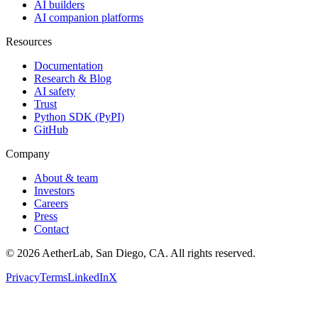
AI builders
AI companion platforms
Resources
Documentation
Research & Blog
AI safety
Trust
Python SDK (PyPI)
GitHub
Company
About & team
Investors
Careers
Press
Contact
©
2026
AetherLab, San Diego, CA. All rights reserved.
Privacy
Terms
LinkedIn
X