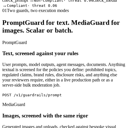
check_prompt →
check_media
Non-Compliant
·
threat 0.94
→
Compliant
·
threat 0.06
01
Two guards, two execution modes
PromptGuard for text. MediaGuard for
images. Scalar or batch.
PromptGuard
Text, screened against your rules
User prompts, model outputs, agent messages, documents. Anything
textual is screened for the policies you define: prohibited topics,
regulated claims, brand rules, disclosure risks, and anything else
your reviewers require, either in a live production path or as a
server-side bulk moderation job.
POST /v1/guardrails/prompt
MediaGuard
Images, screened with the same rigor
Generated images and uploads, checked against bespoke visual