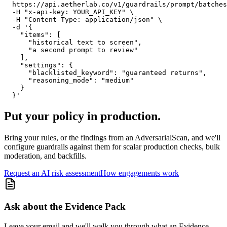
  https://api.aetherlab.co/v1/guardrails/prompt/batches
  -H "x-api-key: YOUR_API_KEY" \

  -H "Content-Type: application/json" \

  -d '{

    "items": [

      "historical text to screen",

      "a second prompt to review"

    ],

    "settings": {

      "blacklisted_keyword": "guaranteed returns",

      "reasoning_mode": "medium"

    }

  }'
Put your policy in production.
Bring your rules, or the findings from an AdversarialScan, and we'll
configure guardrails against them for scalar production checks, bulk
moderation, and backfills.
Request an AI risk assessment
How engagements work
Ask about the Evidence Pack
Leave your email and we'll walk you through what an Evidence