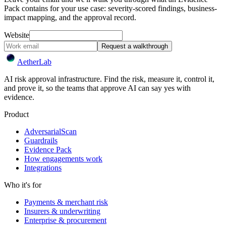
Pack contains for your use case: severity-scored findings, business-
impact mapping, and the approval record.
Website
Request a walkthrough
Aether
Lab
AI risk approval infrastructure. Find the risk, measure it, control it,
and prove it, so the teams that approve AI can say yes with
evidence.
Product
AdversarialScan
Guardrails
Evidence Pack
How engagements work
Integrations
Who it's for
Payments & merchant risk
Insurers & underwriting
Enterprise & procurement