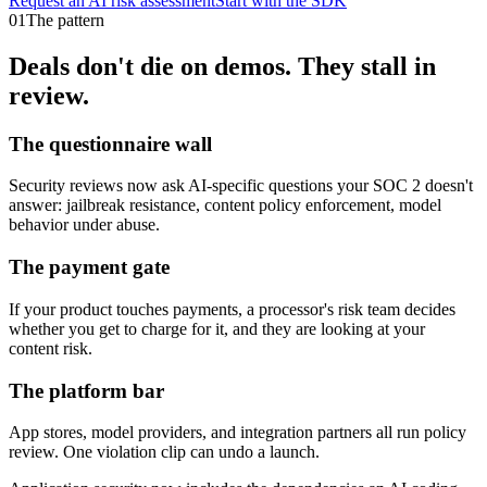
Request an AI risk assessment
Start with the SDK
01
The pattern
Deals don't die on demos. They stall in
review.
The questionnaire wall
Security reviews now ask AI-specific questions your SOC 2 doesn't
answer: jailbreak resistance, content policy enforcement, model
behavior under abuse.
The payment gate
If your product touches payments, a processor's risk team decides
whether you get to charge for it, and they are looking at your
content risk.
The platform bar
App stores, model providers, and integration partners all run policy
review. One violation clip can undo a launch.