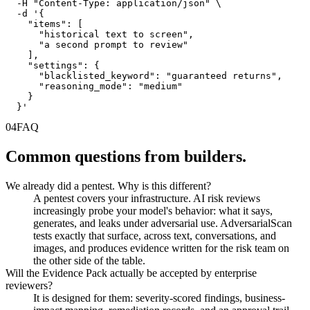
  -H "Content-Type: application/json" \

  -d '{

    "items": [

      "historical text to screen",

      "a second prompt to review"

    ],

    "settings": {

      "blacklisted_keyword": "guaranteed returns",

      "reasoning_mode": "medium"

    }

  }'
04
FAQ
Common questions from builders.
We already did a pentest. Why is this different?
A pentest covers your infrastructure. AI risk reviews
increasingly probe your model's behavior: what it says,
generates, and leaks under adversarial use. AdversarialScan
tests exactly that surface, across text, conversations, and
images, and produces evidence written for the risk team on
the other side of the table.
Will the Evidence Pack actually be accepted by enterprise
reviewers?
It is designed for them: severity-scored findings, business-