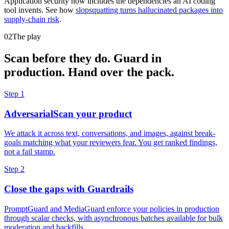
Application security now includes the dependencies an AI coding
tool invents. See how
slopsquatting turns hallucinated packages into
supply-chain risk
.
02
The play
Scan before they do. Guard in
production. Hand over the pack.
Step 1
AdversarialScan your product
We attack it across text, conversations, and images, against break-
goals matching what your reviewers fear. You get ranked findings,
not a fail stamp.
Step 2
Close the gaps with Guardrails
PromptGuard and MediaGuard enforce your policies in production
through scalar checks, with asynchronous batches available for bulk
moderation and backfills.