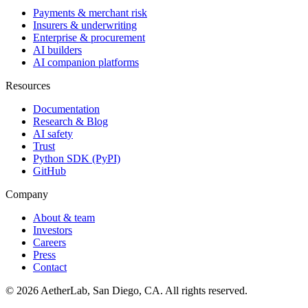
Payments & merchant risk
Insurers & underwriting
Enterprise & procurement
AI builders
AI companion platforms
Resources
Documentation
Research & Blog
AI safety
Trust
Python SDK (PyPI)
GitHub
Company
About & team
Investors
Careers
Press
Contact
©
2026
AetherLab, San Diego, CA. All rights reserved.