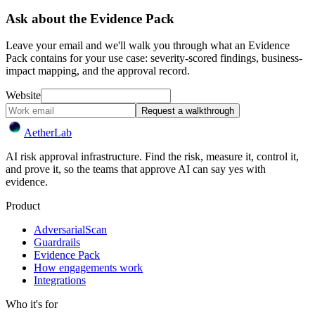
Ask about the Evidence Pack
Leave your email and we'll walk you through what an Evidence
Pack contains for your use case: severity-scored findings, business-
impact mapping, and the approval record.
Website
Request a walkthrough
Aether
Lab
AI risk approval infrastructure. Find the risk, measure it, control it,
and prove it, so the teams that approve AI can say yes with
evidence.
Product
AdversarialScan
Guardrails
Evidence Pack
How engagements work
Integrations
Who it's for