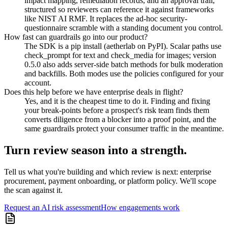
impact mapping, remediation records, and an approval trail,
structured so reviewers can reference it against frameworks
like NIST AI RMF. It replaces the ad-hoc security-
questionnaire scramble with a standing document you control.
How fast can guardrails go into our product?
The SDK is a pip install (aetherlab on PyPI). Scalar paths use
check_prompt for text and check_media for images; version
0.5.0 also adds server-side batch methods for bulk moderation
and backfills. Both modes use the policies configured for your
account.
Does this help before we have enterprise deals in flight?
Yes, and it is the cheapest time to do it. Finding and fixing
your break-points before a prospect's risk team finds them
converts diligence from a blocker into a proof point, and the
same guardrails protect your consumer traffic in the meantime.
Turn review season into a strength.
Tell us what you're building and which review is next: enterprise
procurement, payment onboarding, or platform policy. We'll scope
the scan against it.
Request an AI risk assessment
How engagements work