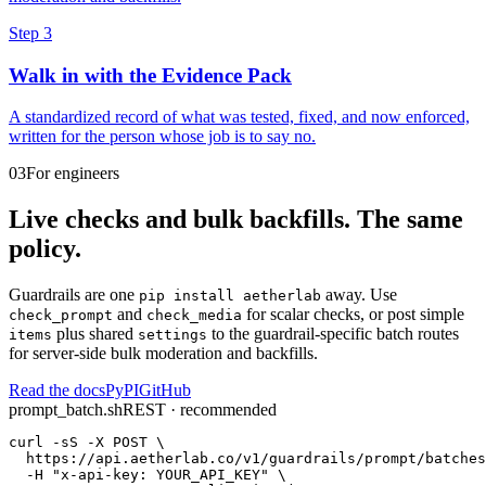
Step 3
Walk in with the Evidence Pack
A standardized record of what was tested, fixed, and now enforced,
written for the person whose job is to say no.
03
For engineers
Live checks and bulk backfills. The same
policy.
Guardrails are one
away. Use
pip install aetherlab
and
for scalar checks, or
post simple
check_prompt
check_media
plus shared
to the guardrail-specific batch routes
items
settings
for server-side bulk moderation and backfills.
Read the docs
PyPI
GitHub
prompt_batch.sh
REST · recommended
curl -sS -X POST \

  https://api.aetherlab.co/v1/guardrails/prompt/batches
  -H "x-api-key: YOUR_API_KEY" \
