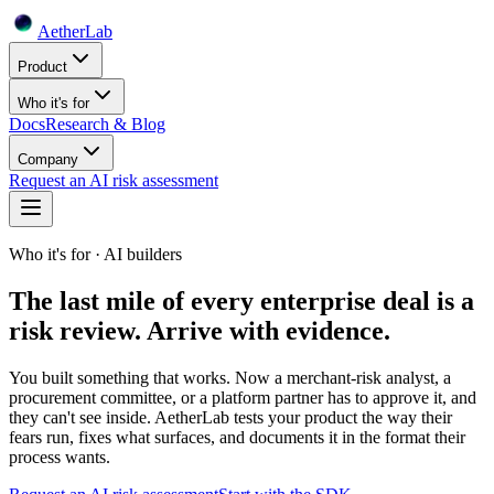
Aether
Lab
Product
Who it's for
Docs
Research & Blog
Company
Request an AI risk assessment
Who it's for · AI builders
The last mile of every enterprise deal is a
risk review. Arrive with evidence.
You built something that works. Now a merchant-risk analyst, a
procurement committee, or a platform partner has to approve it, and
they can't see inside. AetherLab tests your product the way their
fears run, fixes what surfaces, and documents it in the format their
process wants.